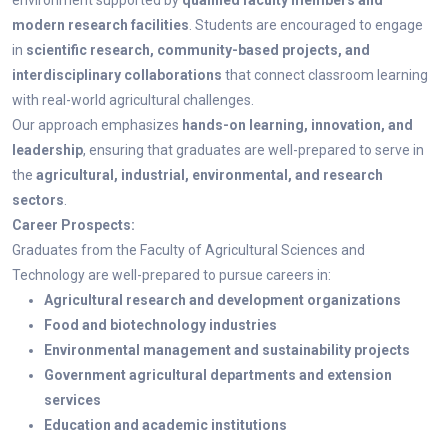
environment supported by
qualified faculty members and
modern research facilities
. Students are encouraged to engage
in
scientific research, community-based projects, and
interdisciplinary collaborations
that connect classroom learning
with real-world agricultural challenges.
Our approach emphasizes
hands-on learning, innovation, and
leadership
, ensuring that graduates are well-prepared to serve in
the
agricultural, industrial, environmental, and research
sectors
.
Career Prospects:
Graduates from the Faculty of Agricultural Sciences and
Technology are well-prepared to pursue careers in:
Agricultural research and development organizations
Food and biotechnology industries
Environmental management and sustainability projects
Government agricultural departments and extension
services
Education and academic institutions