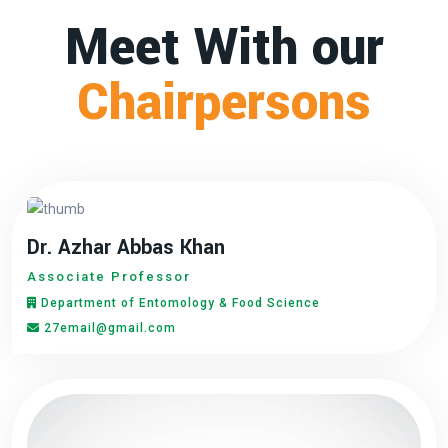
Meet With our
Chairpersons
Dr. Azhar Abbas Khan
Associate Professor
Department of Entomology & Food Science
27email@gmail.com