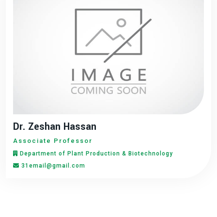
Dr. Zeshan Hassan
Associate Professor
Department of Plant Production & Biotechnology
31email@gmail.com