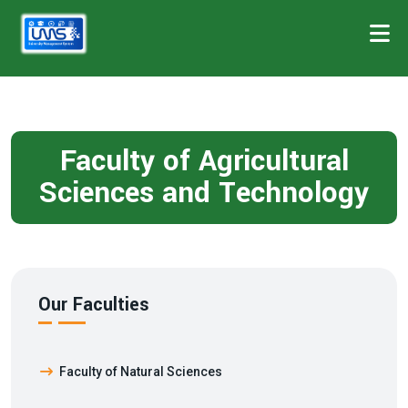
Faculty of Agricultural
Sciences and Technology
Our Faculties
Faculty of Natural Sciences