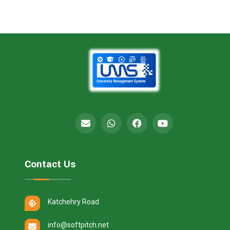
Contact Us
Katchehry Road
info@softpitch.net