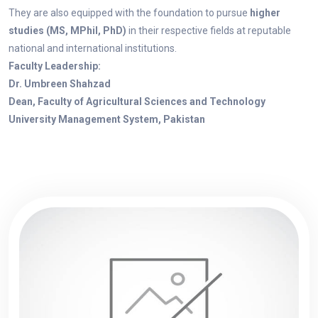
They are also equipped with the foundation to pursue
higher
studies (MS, MPhil, PhD)
in their respective fields at reputable
national and international institutions.
Faculty Leadership:
Dr. Umbreen Shahzad
Dean, Faculty of Agricultural Sciences and Technology
University Management System, Pakistan