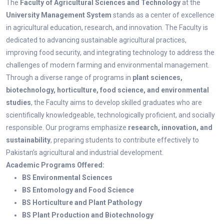
The
Faculty of Agricultural Sciences and Technology
at the
University Management System
stands as a center of excellence
in agricultural education, research, and innovation. The Faculty is
dedicated to advancing sustainable agricultural practices,
improving food security, and integrating technology to address the
challenges of modern farming and environmental management.
Through a diverse range of programs in
plant sciences,
biotechnology, horticulture, food science, and environmental
studies
, the Faculty aims to develop skilled graduates who are
scientifically knowledgeable, technologically proficient, and socially
responsible. Our programs emphasize
research, innovation, and
sustainability
, preparing students to contribute effectively to
Pakistan’s agricultural and industrial development.
Academic Programs Offered:
BS Environmental Sciences
BS Entomology and Food Science
BS Horticulture and Plant Pathology
BS Plant Production and Biotechnology