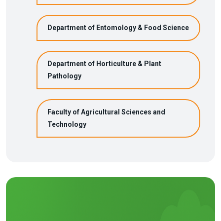
Department of Entomology & Food Science
Department of Horticulture & Plant
Pathology
Faculty of Agricultural Sciences and
Technology