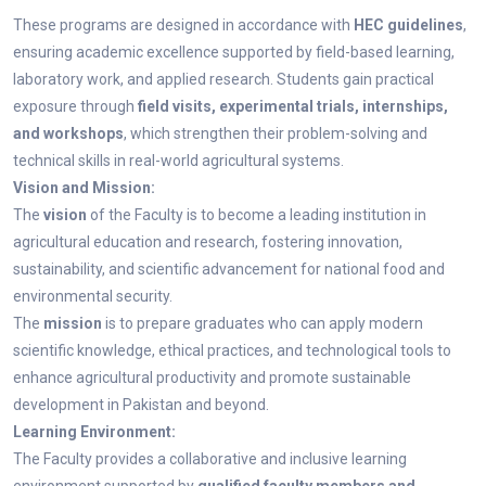
These programs are designed in accordance with
HEC guidelines
,
ensuring academic excellence supported by field-based learning,
laboratory work, and applied research. Students gain practical
exposure through
field visits, experimental trials, internships,
and workshops
, which strengthen their problem-solving and
technical skills in real-world agricultural systems.
Vision and Mission:
The
vision
of the Faculty is to become a leading institution in
agricultural education and research, fostering innovation,
sustainability, and scientific advancement for national food and
environmental security.
The
mission
is to prepare graduates who can apply modern
scientific knowledge, ethical practices, and technological tools to
enhance agricultural productivity and promote sustainable
development in Pakistan and beyond.
Learning Environment:
The Faculty provides a collaborative and inclusive learning