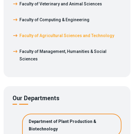
Faculty of Veterinary and Animal Sciences
Faculty of Computing & Engineering
Faculty of Agricultural Sciences and Technology
Faculty of Management, Humanities & Social
Sciences
Our Departments
Department of Plant Production &
Biotechnology