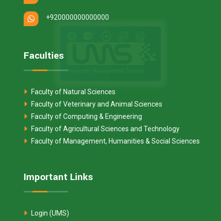
+920000000000000
Faculties
Faculty of Natural Sciences
Faculty of Veterinary and Animal Sciences
Faculty of Computing & Engineering
Faculty of Agricultural Sciences and Technology
Faculty of Management, Humanities & Social Sciences
Important Links
Login (UMS)