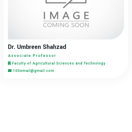
Dr. Umbreen Shahzad
Associate Professor
Faculty of Agricultural Sciences and Technology
100email@gmail.com