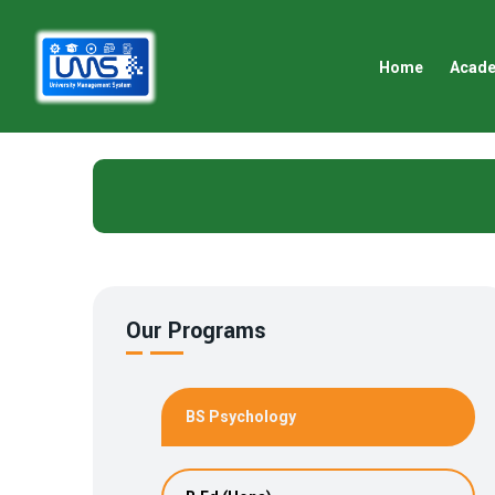
Home
Acad
Our Programs
BS Psychology