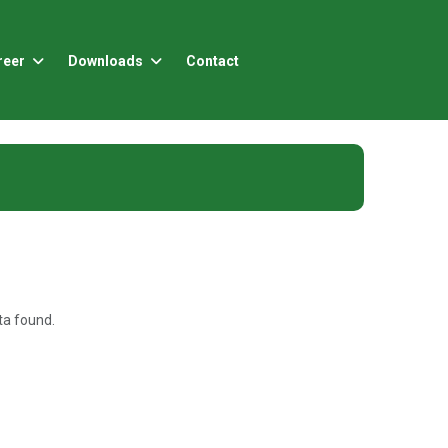
reer
Downloads
Contact
a found.