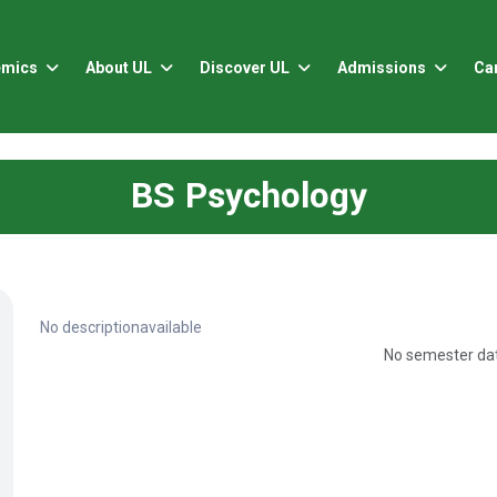
emics
About UL
Discover UL
Admissions
Ca
BS Psychology
No descriptionavailable
No semester dat