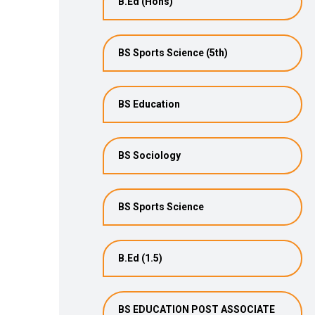
B.Ed (Hons)
BS Sports Science (5th)
BS Education
BS Sociology
BS Sports Science
B.Ed (1.5)
BS EDUCATION POST ASSOCIATE