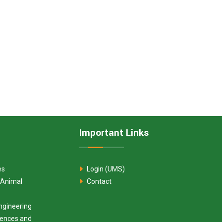
Important Links
es
Login (UMS)
 Animal
Contact
ngineering
ciences and