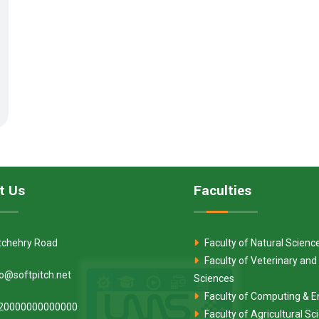
t Us
Faculties
tchehry Road
Faculty of Natural Scienc
Faculty of Veterinary and
fo@softpitch.net
Sciences
Faculty of Computing & E
20000000000000
Faculty of Agricultural S