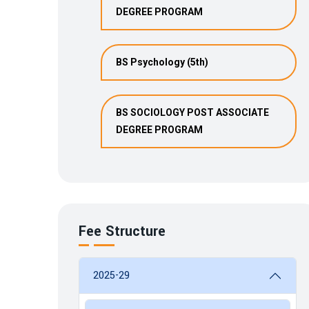
DEGREE PROGRAM
BS Psychology (5th)
BS SOCIOLOGY POST ASSOCIATE
DEGREE PROGRAM
Fee Structure
2025-29