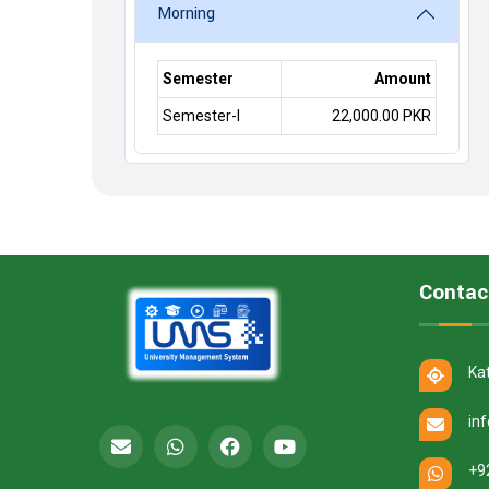
Morning
Semester
Amount
Semester-I
22,000.00 PKR
Contac
Ka
in
+9