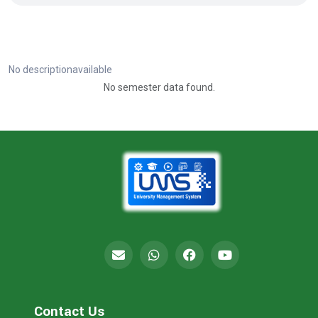
No descriptionavailable
No semester data found.
Contact Us