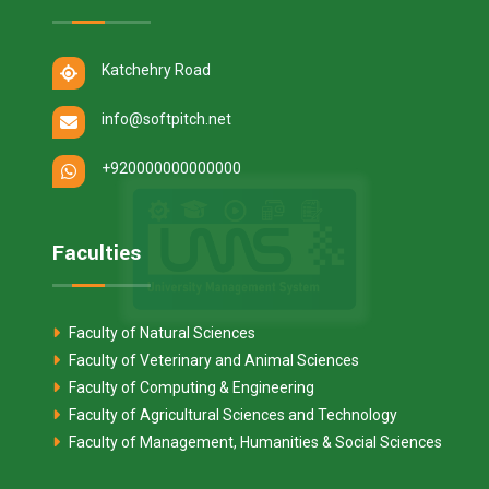
Katchehry Road
info@softpitch.net
+920000000000000
Faculties
Faculty of Natural Sciences
Faculty of Veterinary and Animal Sciences
Faculty of Computing & Engineering
Faculty of Agricultural Sciences and Technology
Faculty of Management, Humanities & Social Sciences