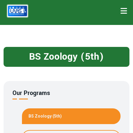
BS Zoology (5th)
Our Programs
BS Zoology (5th)