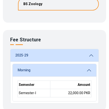
BS Zoology
Fee Structure
2025-29
Morning
Semester
Amount
Semester-I
22,000.00 PKR