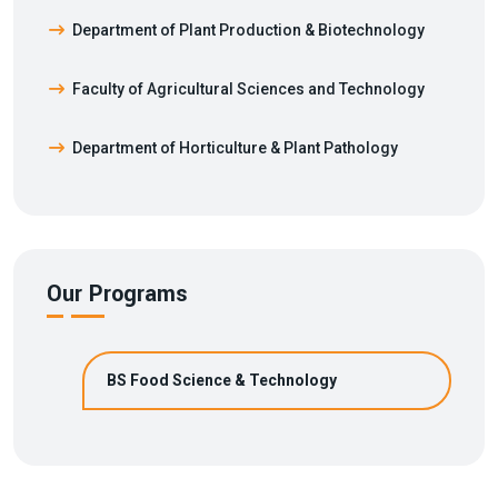
Department of Plant Production & Biotechnology
Faculty of Agricultural Sciences and Technology
Department of Horticulture & Plant Pathology
Our Programs
BS Food Science & Technology