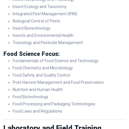
Insect Ecology and Taxonomy
Integrated Pest Management (IPM)
Biological Control of Pests
Insect Biotechnology
Insects and Environmental Health
Toxicology and Pesticide Management
Food Science Focus:
Fundamentals of Food Science and Technology
Food Chemistry and Microbiology
Food Safety and Quality Control
Post-Harvest Management and Food Preservation
Nutrition and Human Health
Food Biotechnology
Food Processing and Packaging Technologies
Food Laws and Regulations
Laboratory and Field Training