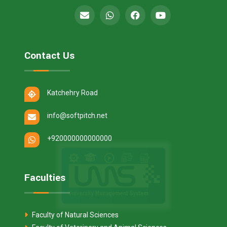
Contact Us
Katchehry Road
info@softpitch.net
+920000000000000
Faculties
Faculty of Natural Sciences