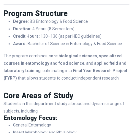
Program Structure
Degree:
BS Entomology & Food Science
Duration:
4 Years (8 Semesters)
Credit Hours:
130–136 (as per HEC guidelines)
Award:
Bachelor of Science in Entomology & Food Science
The program combines
core biological sciences
,
specialized
courses in entomology and food science
, and
applied field and
laboratory training
, culminating in a
Final Year Research Project
(FYRP)
that allows students to conduct independent research.
Core Areas of Study
Students in this department study a broad and dynamic range of
subjects, including:
Entomology Focus:
General Entomology
Insect Morphology and Physiology