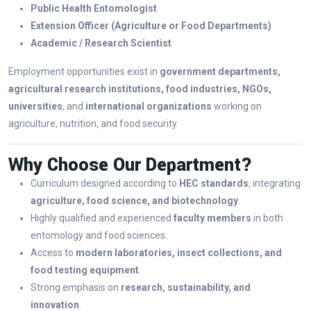
Public Health Entomologist
Extension Officer (Agriculture or Food Departments)
Academic / Research Scientist
Employment opportunities exist in
government departments,
agricultural research institutions, food industries, NGOs,
universities
, and
international organizations
working on
agriculture, nutrition, and food security.
Why Choose Our Department?
Curriculum designed according to
HEC standards
, integrating
agriculture, food science, and biotechnology
.
Highly qualified and experienced
faculty members
in both
entomology and food sciences.
Access to
modern laboratories, insect collections, and
food testing equipment
.
Strong emphasis on
research, sustainability, and
innovation
.