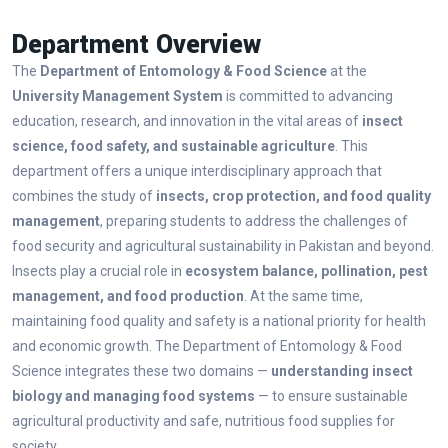
Department Overview
The
Department of Entomology & Food Science
at the
University Management System
is committed to advancing
education, research, and innovation in the vital areas of
insect
science, food safety, and sustainable agriculture
. This
department offers a unique interdisciplinary approach that
combines the study of
insects, crop protection, and food quality
management
, preparing students to address the challenges of
food security and agricultural sustainability in Pakistan and beyond.
Insects play a crucial role in
ecosystem balance, pollination, pest
management, and food production
. At the same time,
maintaining food quality and safety is a national priority for health
and economic growth. The Department of Entomology & Food
Science integrates these two domains —
understanding insect
biology and managing food systems
— to ensure sustainable
agricultural productivity and safe, nutritious food supplies for
society.