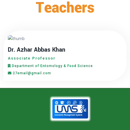
Teachers
Dr. Azhar Abbas Khan
Associate Professor
Department of Entomology & Food Science
27email@gmail.com