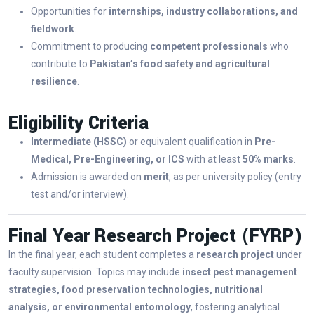
Opportunities for
internships, industry collaborations, and
fieldwork
.
Commitment to producing
competent professionals
who
contribute to
Pakistan’s food safety and agricultural
resilience
.
Eligibility Criteria
Intermediate (HSSC)
or equivalent qualification in
Pre-
Medical, Pre-Engineering, or ICS
with at least
50% marks
.
Admission is awarded on
merit
, as per university policy (entry
test and/or interview).
Final Year Research Project (FYRP)
In the final year, each student completes a
research project
under
faculty supervision. Topics may include
insect pest management
strategies, food preservation technologies, nutritional
analysis, or environmental entomology
, fostering analytical