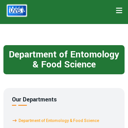
Department of Entomology
& Food Science
Our Departments
Department of Entomology & Food Science