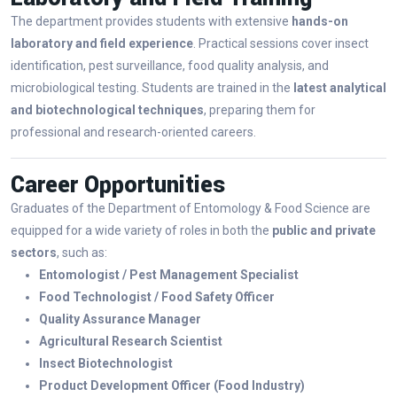
The department provides students with extensive
hands-on
laboratory and field experience
. Practical sessions cover insect
identification, pest surveillance, food quality analysis, and
microbiological testing. Students are trained in the
latest analytical
and biotechnological techniques
, preparing them for
professional and research-oriented careers.
Career Opportunities
Graduates of the Department of Entomology & Food Science are
equipped for a wide variety of roles in both the
public and private
sectors
, such as:
Entomologist / Pest Management Specialist
Food Technologist / Food Safety Officer
Quality Assurance Manager
Agricultural Research Scientist
Insect Biotechnologist
Product Development Officer (Food Industry)