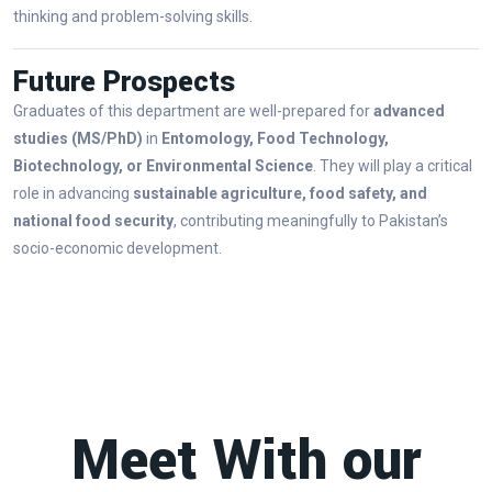
thinking and problem-solving skills.
Future Prospects
Graduates of this department are well-prepared for
advanced
studies (MS/PhD)
in
Entomology, Food Technology,
Biotechnology, or Environmental Science
. They will play a critical
role in advancing
sustainable agriculture, food safety, and
national food security
, contributing meaningfully to Pakistan’s
socio-economic development.
Meet With our