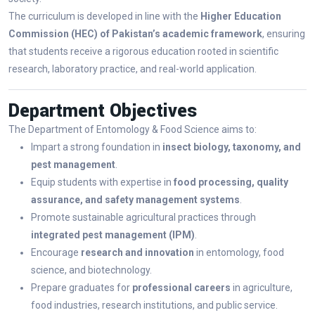
The curriculum is developed in line with the
Higher Education
Commission (HEC) of Pakistan’s academic framework
, ensuring
that students receive a rigorous education rooted in scientific
research, laboratory practice, and real-world application.
Department Objectives
The Department of Entomology & Food Science aims to:
Impart a strong foundation in
insect biology, taxonomy, and
pest management
.
Equip students with expertise in
food processing, quality
assurance, and safety management systems
.
Promote sustainable agricultural practices through
integrated pest management (IPM)
.
Encourage
research and innovation
in entomology, food
science, and biotechnology.
Prepare graduates for
professional careers
in agriculture,
food industries, research institutions, and public service.