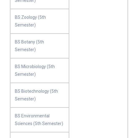
Semester)
BS Zoology (5th
Semester)
BS Botany (5th
Semester)
BS Microbiology (5th
Semester)
BS Biotechnology (5th
Semester)
BS Environmental
Sciences (5th Semester)