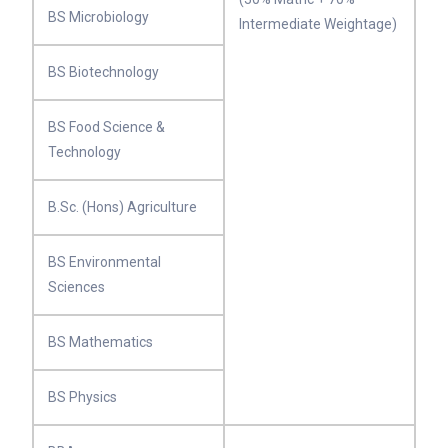
BS Microbiology
Intermediate Weightage)
BS Biotechnology
BS Food Science &
Technology
B.Sc. (Hons) Agriculture
BS Environmental
Sciences
BS Mathematics
BS Physics