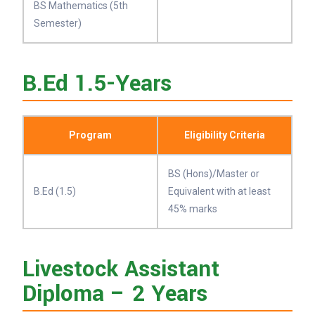
BS Mathematics (5th
Semester)
B.Ed 1.5-Years
Program
Eligibility Criteria
BS (Hons)/Master or
B.Ed (1.5)
Equivalent with at least
45% marks
Livestock Assistant
Diploma – 2 Years