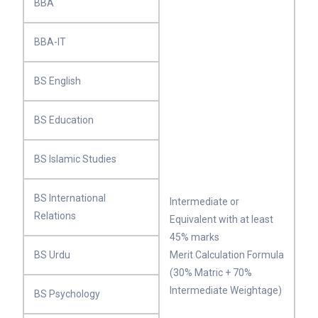
BBA
BBA-IT
BS English
BS Education
BS Islamic Studies
BS International
Intermediate or
Relations
Equivalent with at least
45% marks
BS Urdu
Merit Calculation Formula
(30% Matric + 70%
Intermediate Weightage)
BS Psychology