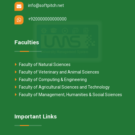
info@softpitch.net
+920000000000000
Faculties
Faculty of Natural Sciences
Faculty of Veterinary and Animal Sciences
Faculty of Computing & Engineering
Faculty of Agricultural Sciences and Technology
Faculty of Management, Humanities & Social Sciences
Important Links