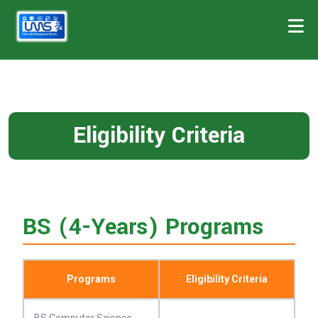
Eligibility Criteria
BS (4-Years) Programs
Programs
Eligibility Criteria