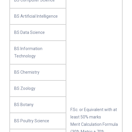
BS Computer Science
BS Artificial Intelligence
BS Data Science
BS Information
Technology
BS Chemistry
BS Zoology
BS Botany
F.Sc. or Equivalent with at
least 50% marks
BS Poultry Science
Merit Calculation Formula
(30% Matric + 70%