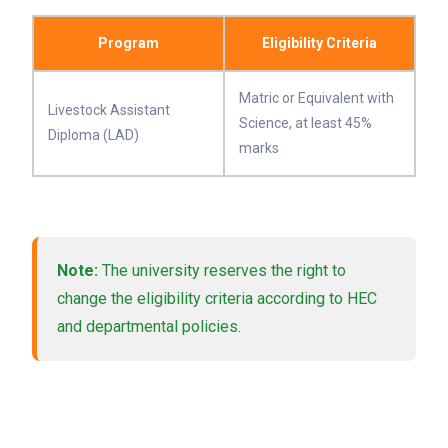
Program
Eligibility Criteria
Matric or Equivalent with
Livestock Assistant
Science, at least 45%
Diploma (LAD)
marks
Note:
The university reserves the right to
change the eligibility criteria according to HEC
and departmental policies.