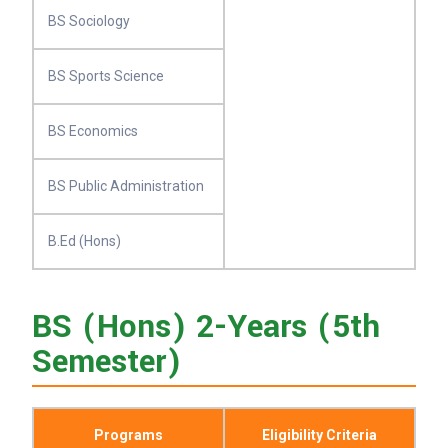
BS Sociology
BS Sports Science
BS Economics
BS Public Administration
B.Ed (Hons)
BS (Hons) 2-Years (5th
Semester)
Programs
Eligibility Criteria