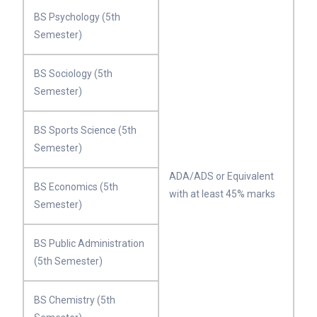
BS Psychology (5th
Semester)
BS Sociology (5th
Semester)
BS Sports Science (5th
Semester)
ADA/ADS or Equivalent
BS Economics (5th
with at least 45% marks
Semester)
BS Public Administration
(5th Semester)
BS Chemistry (5th