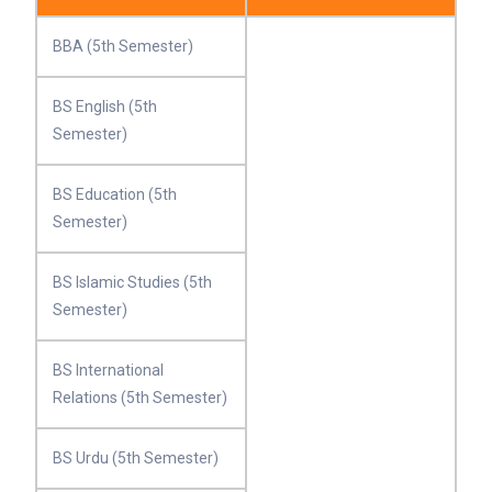
BBA (5th Semester)
BS English (5th
Semester)
BS Education (5th
Semester)
BS Islamic Studies (5th
Semester)
BS International
Relations (5th Semester)
BS Urdu (5th Semester)