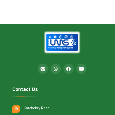
Contact Us
Katchehry Road