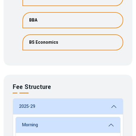
BBA
BS Economics
Fee Structure
2025-29
Morning