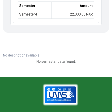
Semester
Amount
Semester-I
22,000.00 PKR
No descriptionavailable
No semester data found.