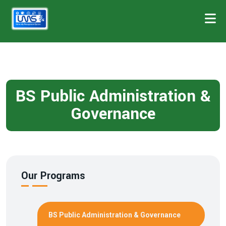
BS Public Administration &
Governance
Our Programs
BS Public Administration & Governance