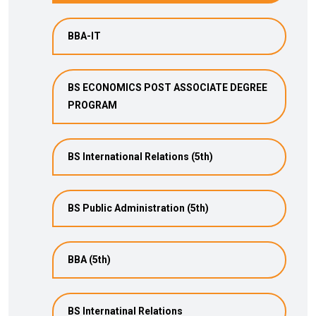
BBA-IT
BS ECONOMICS POST ASSOCIATE DEGREE
PROGRAM
BS International Relations (5th)
BS Public Administration (5th)
BBA (5th)
BS Internatinal Relations