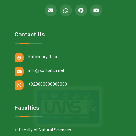
Contact Us
Katchehry Road
info@softpitch.net
+920000000000000
Faculties
Faculty of Natural Sciences