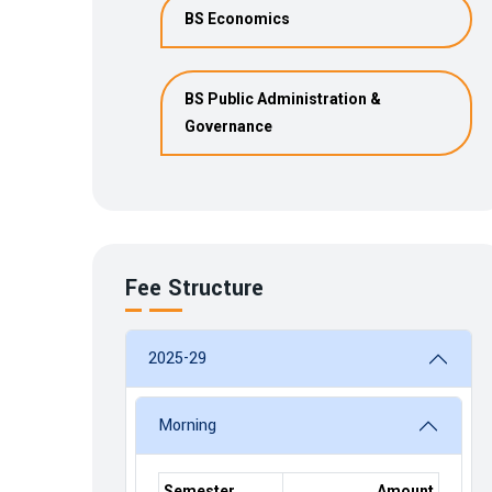
BS Economics
BS Public Administration &
Governance
Fee Structure
2025-29
Morning
Semester
Amount