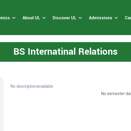
emics
About UL
Discover UL
Admissions
Ca
BS Internatinal Relations
No descriptionavailable
No semester dat