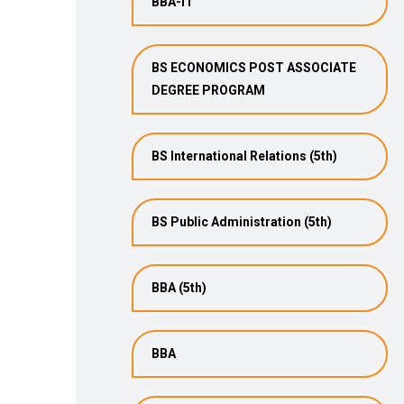
BBA-IT
BS ECONOMICS POST ASSOCIATE
DEGREE PROGRAM
BS International Relations (5th)
BS Public Administration (5th)
BBA (5th)
BBA