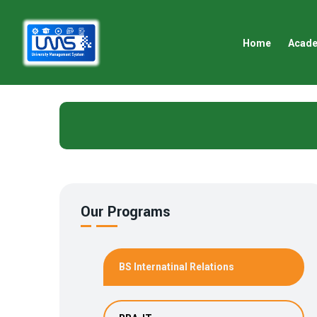
Home
Acad
Our Programs
BS Internatinal Relations