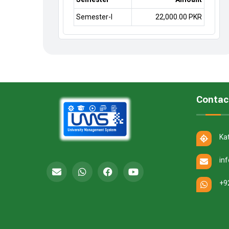
Semester-I
22,000.00 PKR
Contac
Ka
in
+9