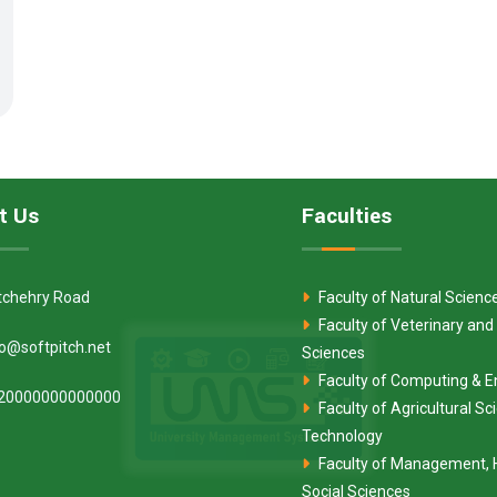
t Us
Faculties
tchehry Road
Faculty of Natural Scienc
Faculty of Veterinary and
fo@softpitch.net
Sciences
Faculty of Computing & E
20000000000000
Faculty of Agricultural S
Technology
Faculty of Management, 
Social Sciences