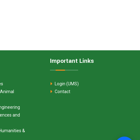
Important Links
es
Login (UMS)
 Animal
Contact
ngineering
ciences and
Humanities &