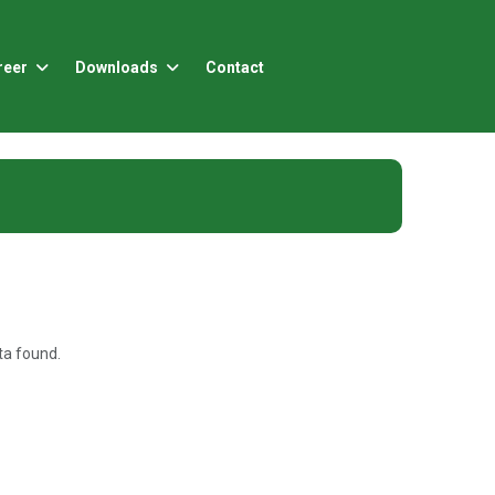
reer
Downloads
Contact
a found.